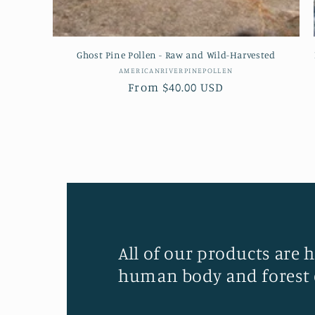
Ghost Pine Pollen - Raw and Wild-Harvested
Vendor:
AMERICANRIVERPINEPOLLEN
Regular
From $40.00 USD
price
All of our products are 
human body and forest 