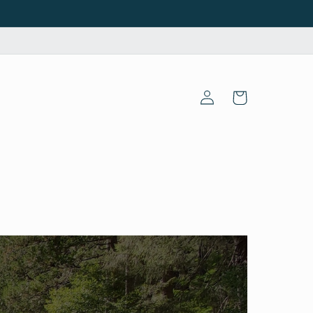
Log
Cart
in