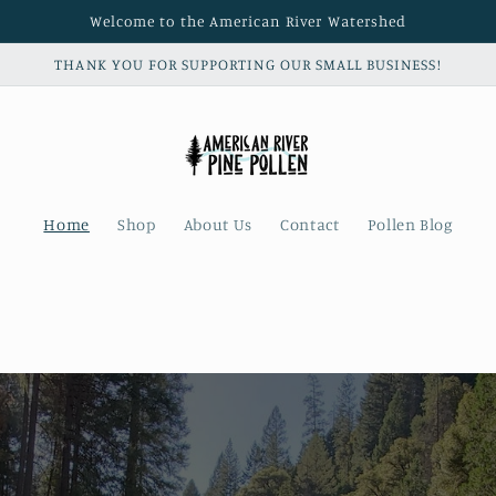
Welcome to the American River Watershed
THANK YOU FOR SUPPORTING OUR SMALL BUSINESS!
Home
Shop
About Us
Contact
Pollen Blog