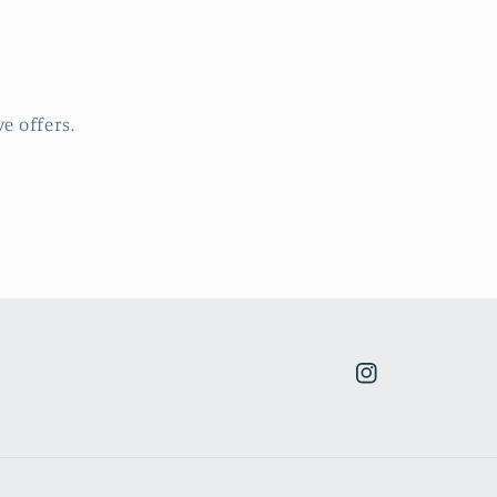
e offers.
Instagram