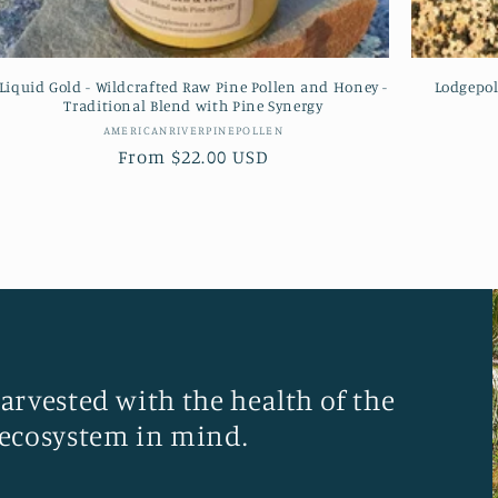
Liquid Gold - Wildcrafted Raw Pine Pollen and Honey -
Lodgepol
Traditional Blend with Pine Synergy
Vendor:
AMERICANRIVERPINEPOLLEN
Regular
From $22.00 USD
price
harvested with the health of the
ecosystem in mind.