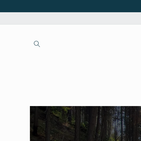
Skip to
content