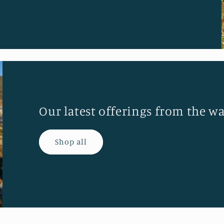
Our latest offerings from the wa
Shop all