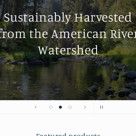
Why American Ri
Pollen
About Us
Featured products