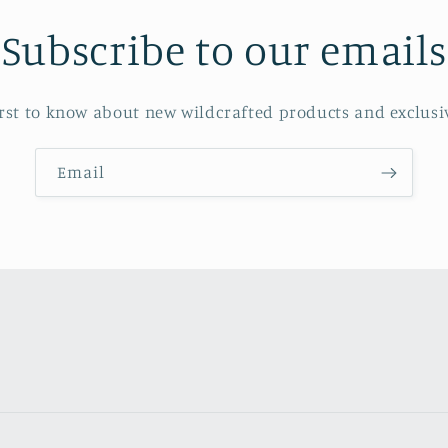
Subscribe to our emails
irst to know about new wildcrafted products and exclusiv
Email