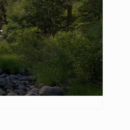
ver Pine