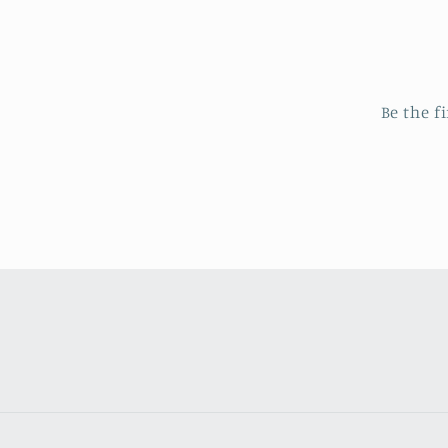
Be the f