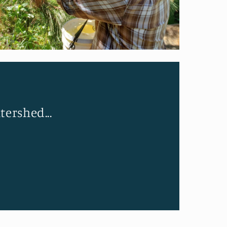
tershed...