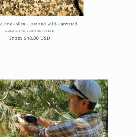
e Pine Pollen - Raw and Wild-Harvested
Vendor:
AMERICANRIVERPINEPOLLEN
Regular
From $40.00 USD
price