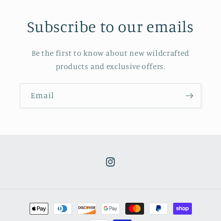
Subscribe to our emails
Be the first to know about new wildcrafted
products and exclusive offers.
Email
Instagram
Payment
methods