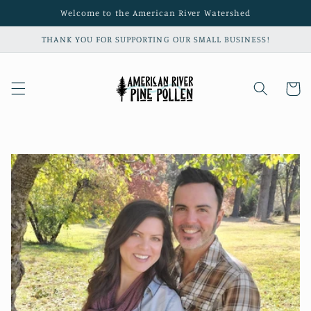
Skip to
Welcome to the American River Watershed
content
THANK YOU FOR SUPPORTING OUR SMALL BUSINESS!
Cart