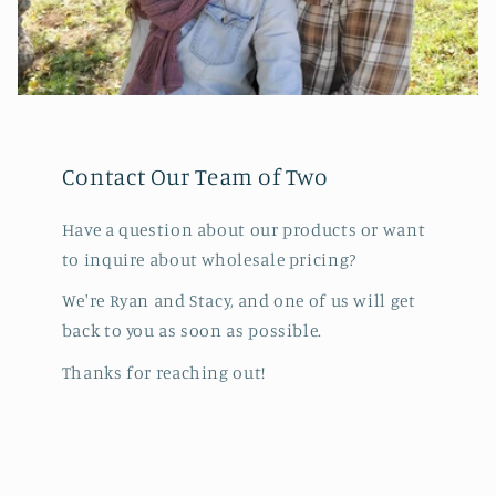
Contact Our Team of Two
Have a question about our products or want
to inquire about wholesale pricing?
We're Ryan and Stacy, and one of us will get
back to you as soon as possible.
Thanks for reaching out!